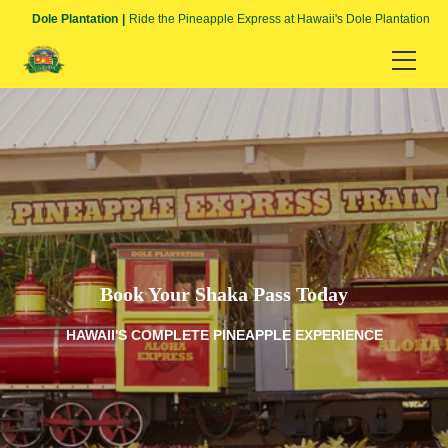
Dole Plantation
Ride the Pineapple Express at Hawaii's Dole Plantation
HOME
Language
English
日本語
Book Your Shaka Pass Today
HAWAII'S COMPLETE PINEAPPLE EXPERIENCE