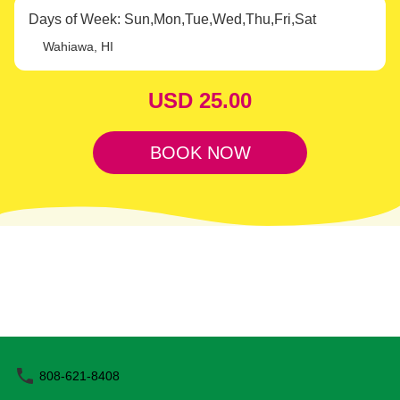
Train. Beat the crowds and immerse yourself in the plantation's
Days of Week: Sun,Mon,Tue,Wed,Thu,Fri,Sat
lush beauty and rich history. Relax and Enjoy the Ride Embark on
a fully-narrated, 20-minute train journey through vibrant
Wahiawa, HI
pineapple fields and stunning Wahiawa scenery. Take in
breathtaking views of the Waianae mountain range from the
USD 25.00
comfort of an open-air train car. Along the way, discover the
fascinating story of James Dole, the “Pineapple King,” and gain
insights into pineapple cultivation and other agricultural crops.
BOOK NOW
Convenient and Family-Friendly With trains departing
approximately every 10 minutes, your adventure is timely and
stress-free. This memorable experience is perfect for families and
visitors of all ages. Limited Availability The Shaka Pass is
exclusively available online, with limited seating. A 10%
cancellation fee applies to online bookings, and refunds are not
available within 24 hours of your scheduled ride. Don’t miss your
chance to enhance your Hawaiian adventure—book your
Pineapple Express Shaka Pass today and create unforgettable
memories at Dole Plantation.
808-621-8408