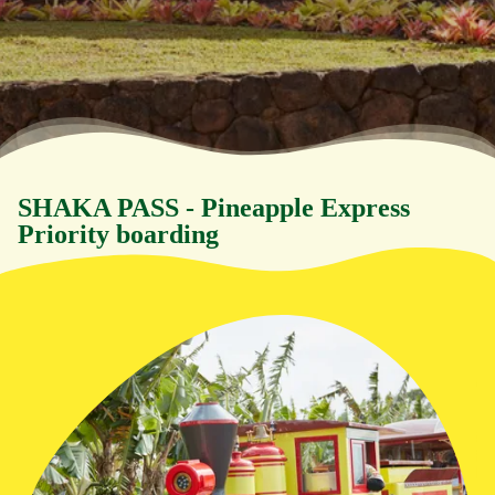
SHAKA PASS - Pineapple Express
Priority boarding