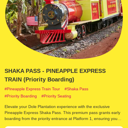
SHAKA PASS - PINEAPPLE EXPRESS
TRAIN (Priority Boarding)
Pineapple Express Train Tour
Shaka Pass
Priority Boarding
Priority Seating
Elevate your Dole Plantation experience with the exclusive
Pineapple Express Shaka Pass. This premium pass grants early
boarding from the priority entrance at Platform 1, ensuring you
secure front cab seating on the renowned Pineapple Express